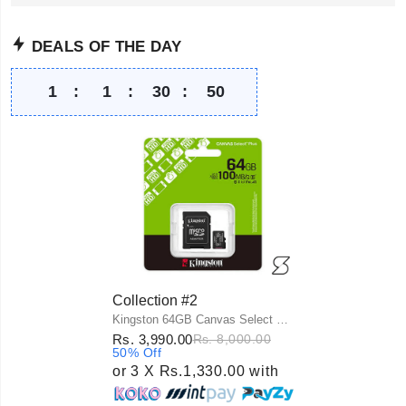
DEALS OF THE DAY
1
:
1
:
30
:
49
Collection #2
Kingston 64GB Canvas Select Plus UHS-I microSDXC Memory Card with SD Adapter
Rs. 3,990.00
Rs. 8,000.00
50% Off
or 3 X Rs.1,330.00 with