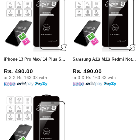
iPhone 13 Pro Max/ 14 Plus Super X Tempered Glass
Samsung A11/ M11/ Redmi Note 9/10X Super X Tempered Glass
Rs. 490.00
Rs. 490.00
or 3 X Rs.163.33 with
or 3 X Rs.163.33 with