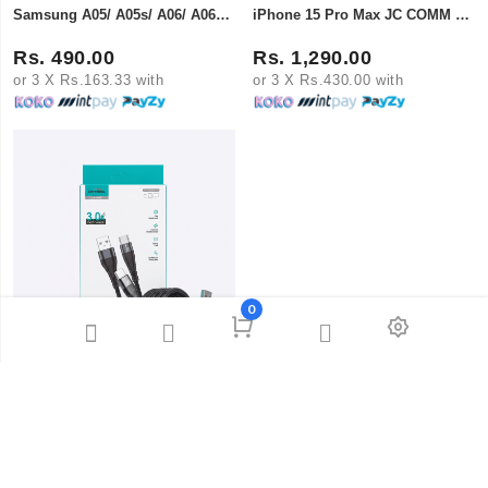
Samsung A05/ A05s/ A06/ A06s/ Redmi 13C Super X Tempered Glass
iPhone 15 Pro Max JC COMM Curved Full Cover Tempered Glass
Rs. 490.00
Rs. 1,290.00
or 3 X Rs.163.33 with
or 3 X Rs.430.00 with
0
Lapramol 3.0A Fast Charge USB to Type-C Super Fast Data Cable