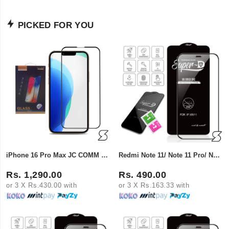
PICKED FOR YOU
iPhone 16 Pro Max JC COMM Curved Full Cover Tempered Glass
Redmi Note 11/ Note 11 Pro/ Note 14/ Samsung A71/ A80 Super X Tempered Glass
Rs. 1,290.00
Rs. 490.00
or 3 X Rs.430.00 with
or 3 X Rs.163.33 with