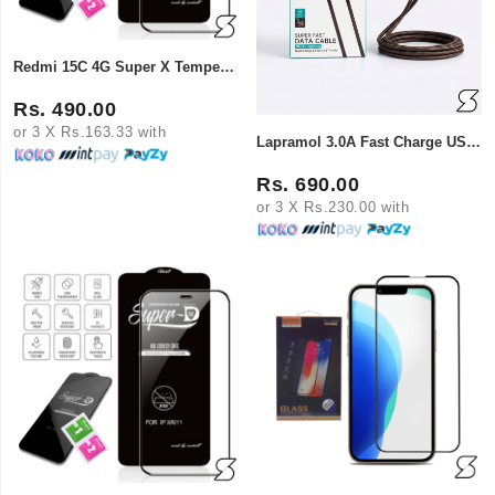
Redmi 15C 4G Super X Tempered Glass
Rs. 490.00
or 3 X Rs.163.33 with
Lapramol 3.0A Fast Charge USB-A to Lightning Cable
Rs. 690.00
or 3 X Rs.230.00 with