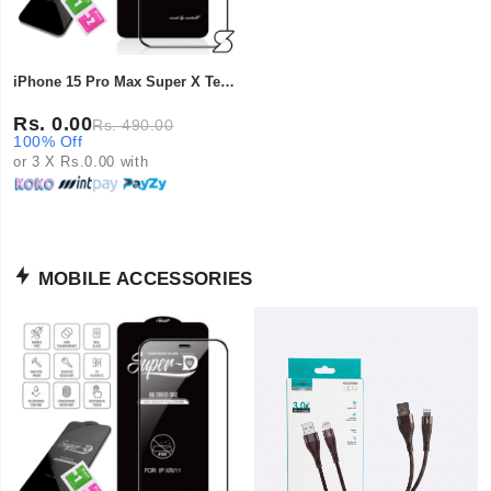
iPhone 15 Pro Max Super X Tempered Glass
Rs. 0.00
Rs. 490.00
100% Off
or 3 X Rs.0.00 with
MOBILE ACCESSORIES