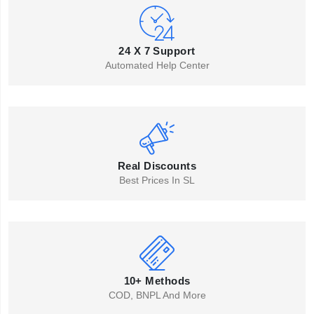
24 X 7 Support
Automated Help Center
Real Discounts
Best Prices In SL
10+ Methods
COD, BNPL And More