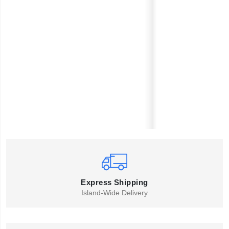
Express Shipping
Island-Wide Delivery