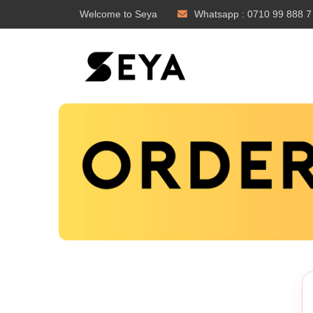
Welcome to Seya
Whatsapp : 0710 99 888 7