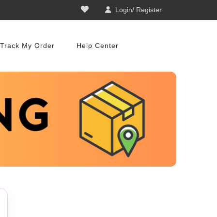
Login/ Register
Track My Order
Help Center