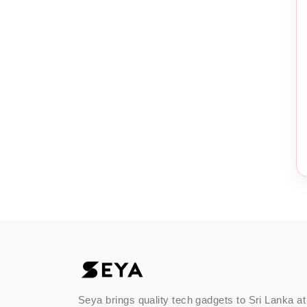
Seya brings quality tech gadgets to Sri Lanka at