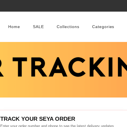
Home
SALE
Collections
Categories
TRACK YOUR SEYA ORDER
Enter your order number and phone to see the latest delivery updates.