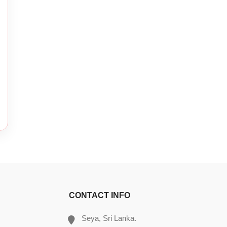
CONTACT INFO
Seya, Sri Lanka.