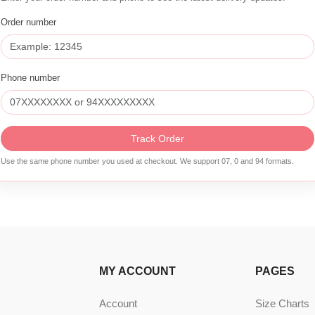
Order number
Phone number
Track Order
Use the same phone number you used at checkout. We support 07, 0 and 94 formats.
MY ACCOUNT
PAGES
Account
Size Charts